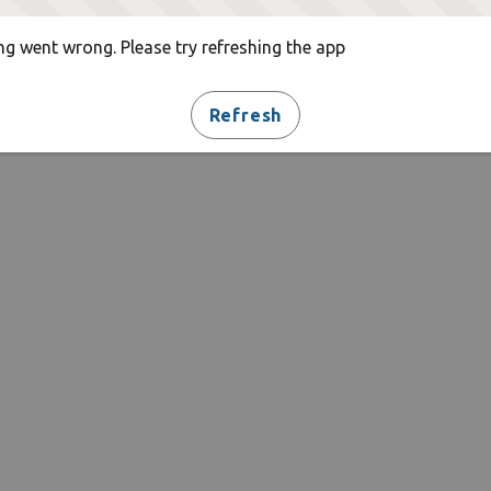
g went wrong. Please try refreshing the app
Refresh