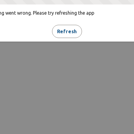
g went wrong. Please try refreshing the app
Refresh