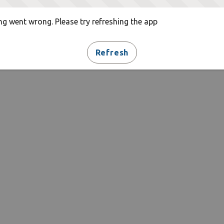
g went wrong. Please try refreshing the app
Refresh