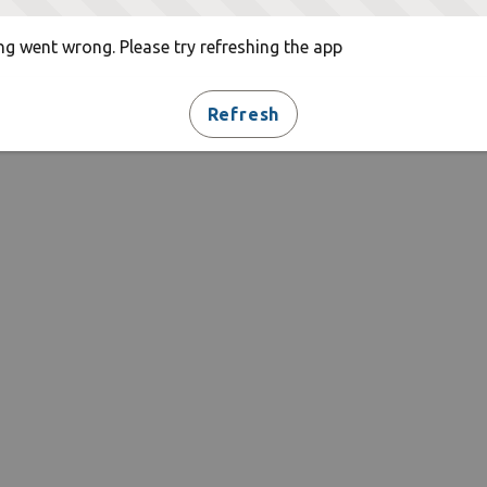
g went wrong. Please try refreshing the app
Refresh