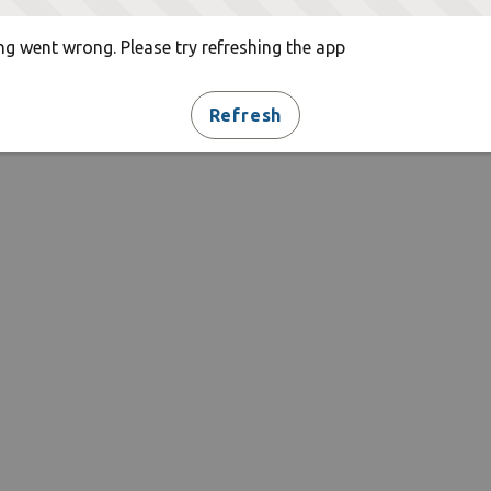
g went wrong. Please try refreshing the app
Refresh