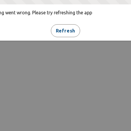
g went wrong. Please try refreshing the app
Refresh