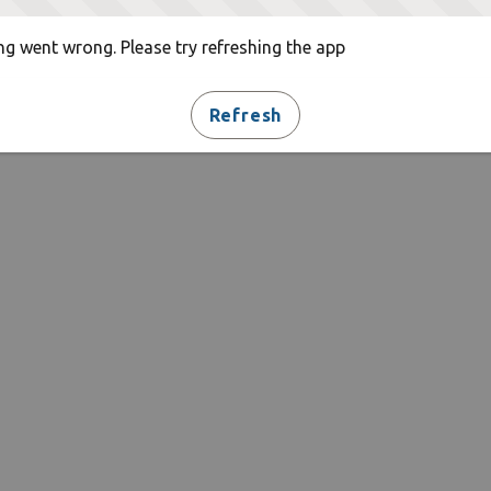
g went wrong. Please try refreshing the app
Refresh