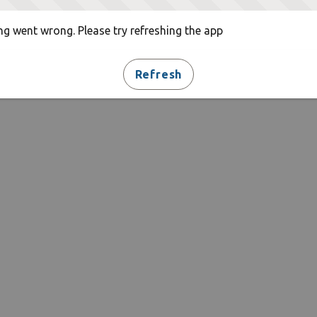
g went wrong. Please try refreshing the app
Refresh