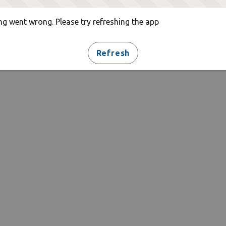
g went wrong. Please try refreshing the app
Refresh