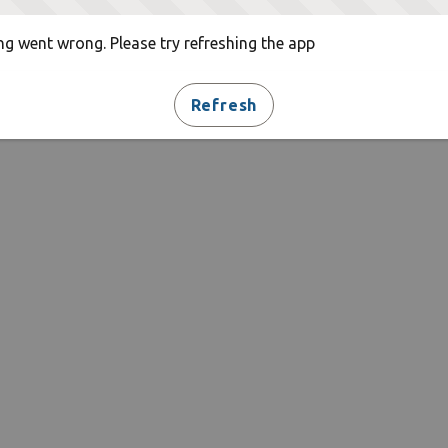
g went wrong. Please try refreshing the app
Refresh