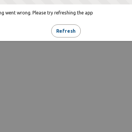
g went wrong. Please try refreshing the app
Refresh