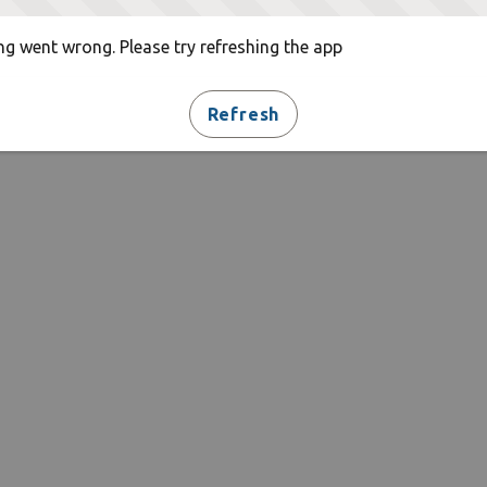
g went wrong. Please try refreshing the app
Refresh