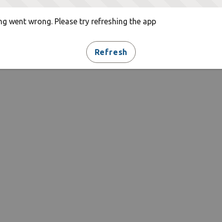
g went wrong. Please try refreshing the app
Refresh