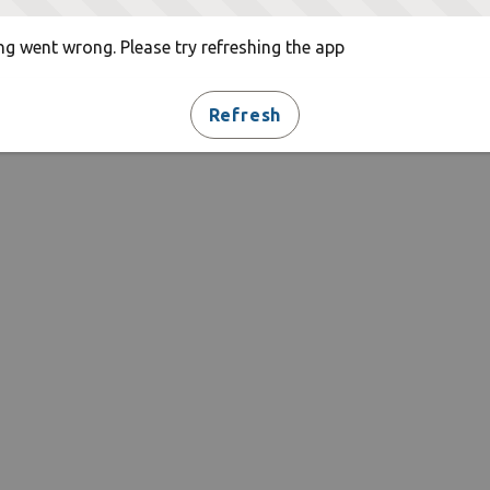
g went wrong. Please try refreshing the app
Refresh