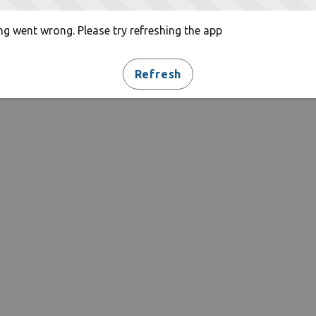
g went wrong. Please try refreshing the app
Refresh