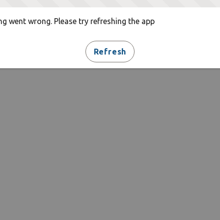
g went wrong. Please try refreshing the app
Refresh