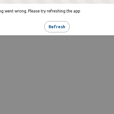
g went wrong. Please try refreshing the app
Refresh