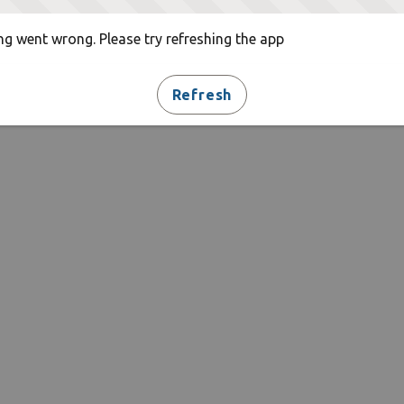
g went wrong. Please try refreshing the app
Refresh