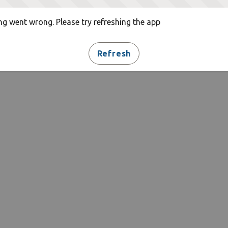
g went wrong. Please try refreshing the app
Refresh