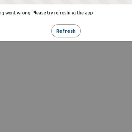
g went wrong. Please try refreshing the app
Refresh