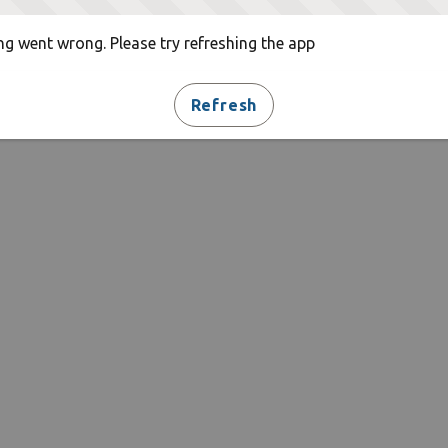
g went wrong. Please try refreshing the app
Refresh