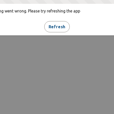
g went wrong. Please try refreshing the app
Refresh