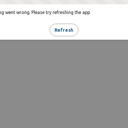
g went wrong. Please try refreshing the app
Refresh