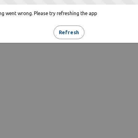
g went wrong. Please try refreshing the app
Refresh